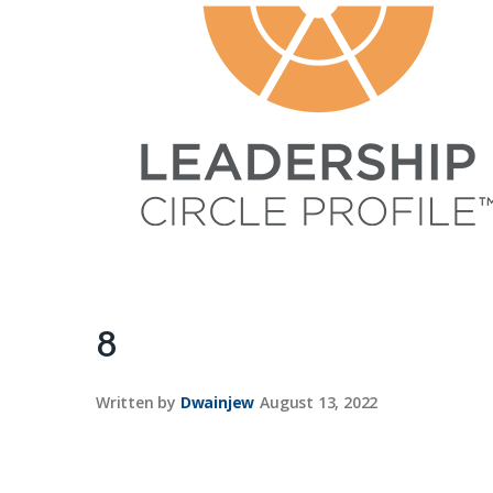
8
Written by
Dwainjew
August 13, 2022