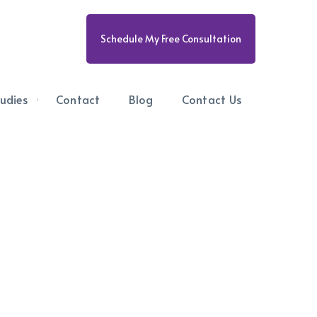
Schedule My Free Consultation
udies
Contact
Blog
Contact Us