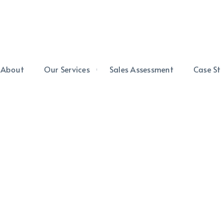
About
Our Services
Sales Assessment
Case St