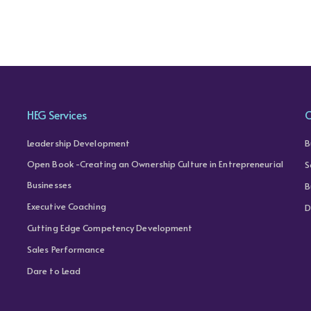
HEG Services
C
Leadership Development
B
Open Book -Creating an Ownership Culture in Entrepreneurial
S
Businesses
B
Executive Coaching
D
Cutting Edge Competency Development
Sales Performance
Dare to Lead