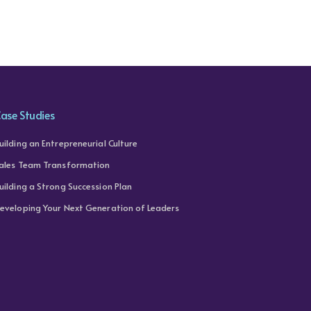
ase Studies
uilding an Entrepreneurial Culture
ales Team Transformation
uilding a Strong Succession Plan
eveloping Your Next Generation of Leaders