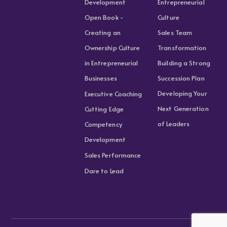
Development
Entrepreneurial
Open Book -
Culture
Creating an
Sales Team
Ownership Culture
Transformation
in Entrepreneurial
Building a Strong
Businesses
Succession Plan
Developing Your
Executive Coaching
Next Generation
Cutting Edge
of Leaders
Competency
Development
Sales Performance
Dare to Lead