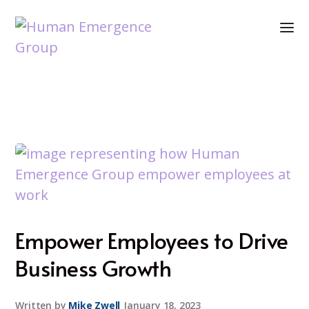
Empower Employees to Drive
Business Growth
Written by
Mike Zwell
January 18, 2023