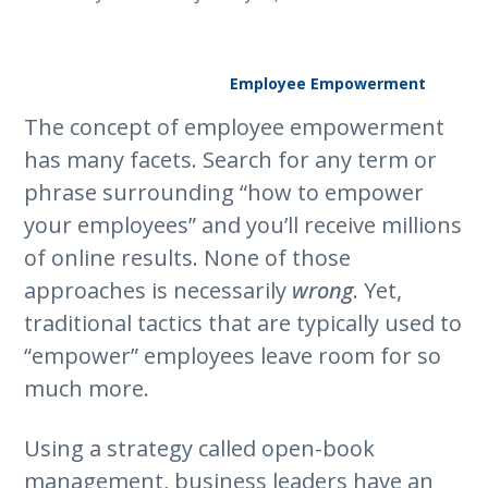
Employee Empowerment
The concept of employee empowerment
has many facets. Search for any term or
phrase surrounding “how to empower
your employees” and you’ll receive millions
of online results. None of those
approaches is necessarily
wrong
. Yet,
traditional tactics that are typically used to
“empower” employees leave room for so
much more.
Using a strategy called open-book
management, business leaders have an