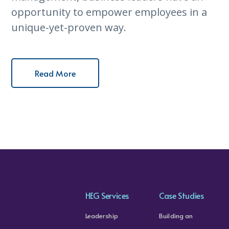
opportunity to empower employees in a
unique-yet-proven way.
Read More
HEG Services
Case Studies
Leadership
Building an